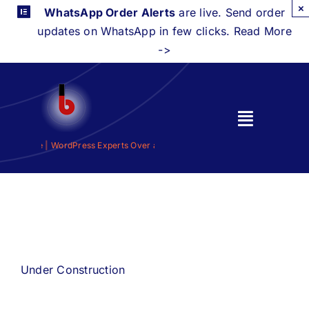
Skip
×
WhatsApp Order Alerts
are live. Send order
to
updates on WhatsApp in few clicks. Read More
content
->
Toggle
Navigati
 a Decade |
WordPress Experts Over a Decade |
Home
Features
Integrations
Under Construction
Pricing