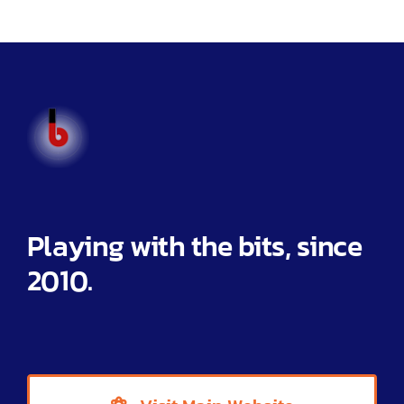
Help
Partner Offers
Blog
Toggl
Navig
Home
Playing with the bits, since
Features
2010.
Integrations
Pricing
Help