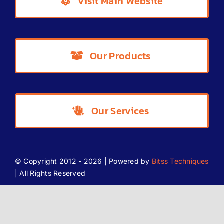
Visit Main Website
Partner Offers
Our Products
Blog
Our Services
© Copyright 2012 - 2026 | Powered by
Bitss Techniques
| All Rights Reserved