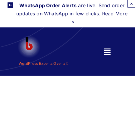
Skip
×
WhatsApp Order Alerts
are live. Send order
to
updates on WhatsApp in few clicks. Read More
content
->
Toggle
Navigati
WordPress Experts Over a Decade |
WordPress Experts Over a De
Home
Features
Integrations
Pricing