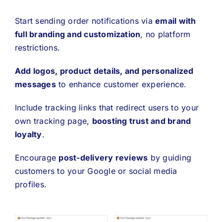
Start sending order notifications via
email with
full branding and customization
, no platform
restrictions.
Add logos, product details, and personalized
messages
to enhance customer experience.
Include tracking links that redirect users to your
own tracking page,
boosting trust and brand
loyalty
.
Encourage
post-delivery reviews
by guiding
customers to your Google or social media
profiles.