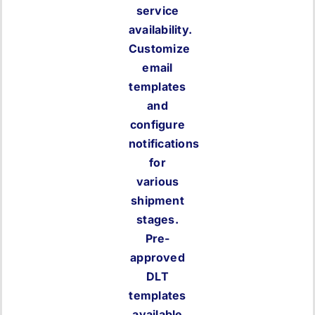
service
availability.
Customize
email
templates
and
configure
notifications
for
various
shipment
stages.
Pre-
approved
DLT
templates
available