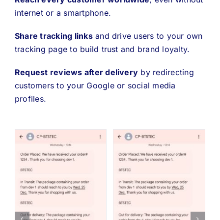
internet or a smartphone.
Share tracking links
and drive users to your own
tracking page to build trust and brand loyalty.
Request reviews after delivery
by redirecting
customers to your Google or social media
profiles.