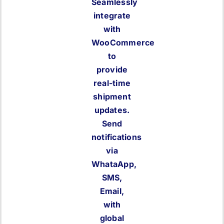
Seamlessly
integrate
with
WooCommerce
to
provide
real-time
shipment
updates.
Send
notifications
via
WhataApp,
SMS,
Email,
with
global