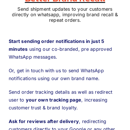
Send shipment updates to your customers
directly on whatsapp, improving brand recall &
repeat orders.
Start sending order notifications in just 5
minutes
using our co-branded, pre approved
WhatsApp messages.
Or, get in touch with us to send WhatsApp
notifications using our own brand name.
Send order tracking details as well as redirect
user to
your own tracking page
, increasing
customer trust & brand loyalty.
Ask for reviews after delivery
, redirecting
customers directly to your Google or any other