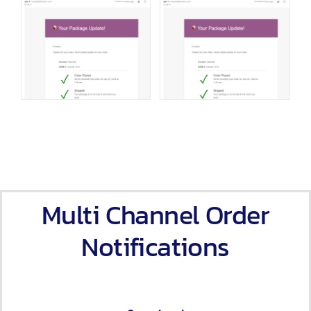
Multi Channel Order
Notifications