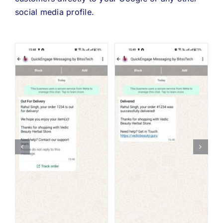
social media profile.