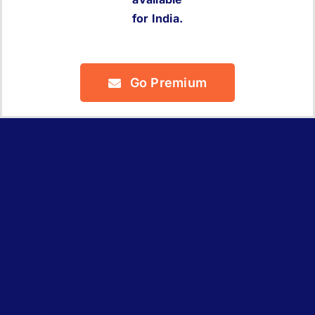
for India.
Go Premium