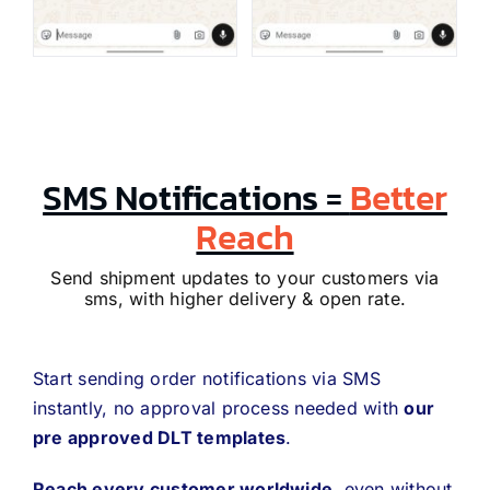
SMS Notifications =
Better
Reach
Send shipment updates to your customers via
sms, with higher delivery & open rate.
Start sending order notifications via SMS
instantly, no approval process needed with
our
pre approved DLT templates
.
Reach every customer worldwide
, even without