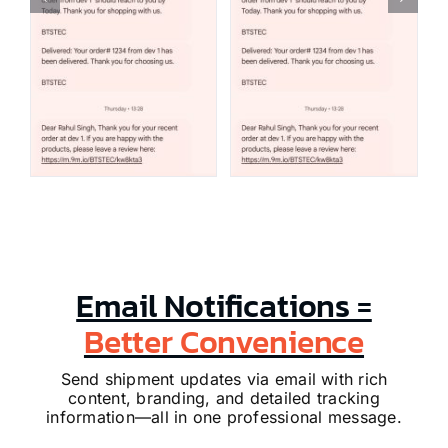
Email Notifications =
Better Convenience
Send shipment updates via email with rich
content, branding, and detailed tracking
information—all in one professional message.