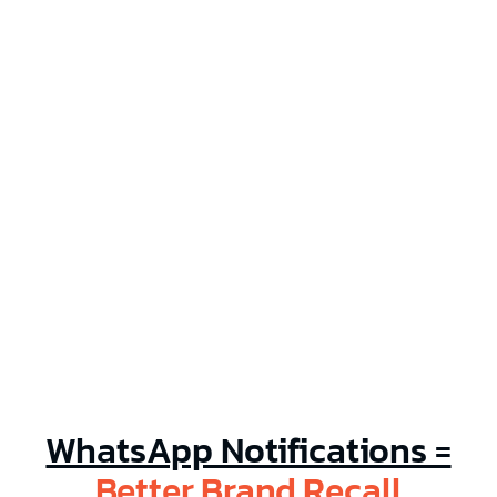
Help
Partner Offers
Blog
WhatsApp Notifications =
Better Brand Recall