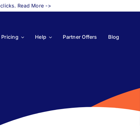
 clicks. Read More ->
Pricing
Help
Partner Offers
Blog