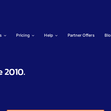
s
Pricing
Help
Partner Offers
Bl
e 2010.