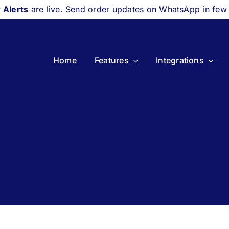
 Alerts
are live. Send order updates on WhatsApp in few
Home
Features
Integrations