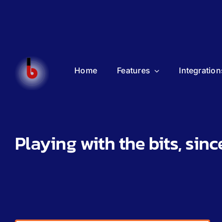
Home
Features
Integration
Playing with the bits, sinc