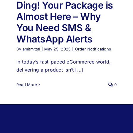
Ding! Your Package is
Almost Here – Why
You Need SMS &
WhatsApp Alerts
By
amitmittal
|
May 25, 2025
|
Order Notifications
In today’s fast-paced eCommerce world,
delivering a product isn’t [...]
Read More
0